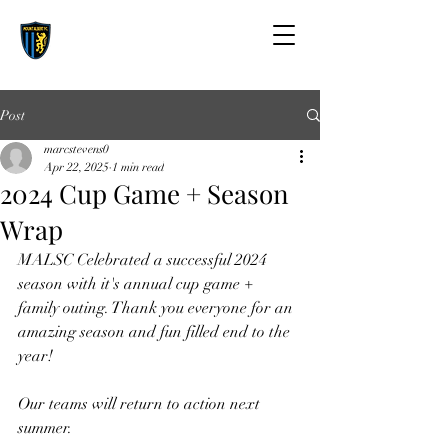
Post
marcstevens0
Apr 22, 2025
1 min read
2024 Cup Game + Season
Wrap
MALSC Celebrated a successful 2024 
season with it's annual cup game + 
family outing. Thank you everyone for an 
amazing season and fun filled end to the 
year!
Our teams will return to action next 
summer. 