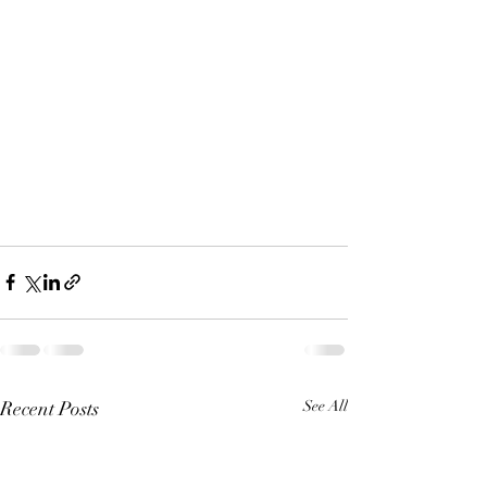
Recent Posts
See All